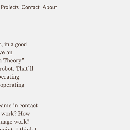
Projects
Contact
About
t, in a good
ve an
in Theory”
robot. That’ll
perating
y operating
 came in contact
e work? How
guage work?
point, I think I