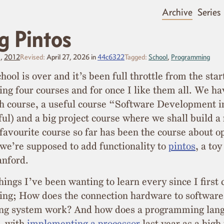
Archive
Series
g Pintos
3,
2012
Revised:
April 27, 2026
in
44c6322
Tagged:
School
,
Programming
hool is over and it’s been full throttle from the star
ng four courses and for once I like them all. We ha
th course, a useful course “Software Development 
ful) and a big project course where we shall build a 
favourite course so far has been the course about o
we’re supposed to add functionality to
pintos
, a to
anford.
things I’ve been wanting to learn every since I first
ng; How does the connection hardware to softwar
ing system work? And how does a programming lan
, with
implementing a processor
last year as a high 