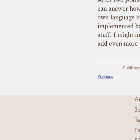
can answer how
own language b
implemented bas
stuff. I might 
add even more 
Published
Previous
Ar
Se
Ta
Fa