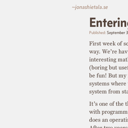
~jonashietala.se
Enterin
Published:
September 
First week of sc
way. We’re havi
interesting ma
(boring but use
be fun! But my 
systems where 
system from st
It’s one of the 
with programmi
does an operat
After two years