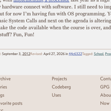
 hardware connect with software. I still need to i
ut for now I’m having fun with OS programming. Y
ic System Calls and next on the agenda is alterin
make the code available when the course is over, a
stuff? Fun, Fun!
:
September 3,
2012
Revised:
April 27, 2026
in
44c6322
Tagged:
School
,
Pro
chive
Projects
Cont
ries
Codeberg
GPG
gs
Uses
Abou
vorite posts
Now