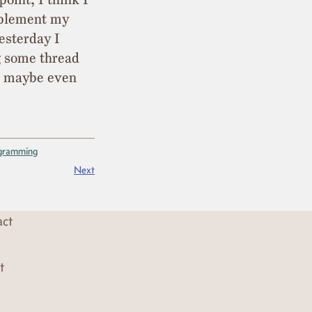
mplement my
esterday I
g some thread
nd maybe even
gramming
Next
act
t