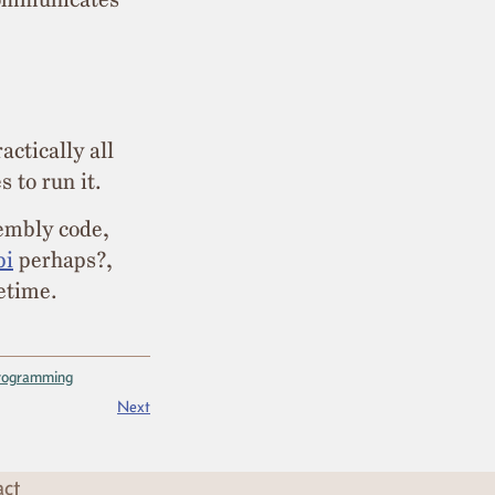
actically all
s to run it.
sembly code,
pi
perhaps?,
etime.
rogramming
Next
act