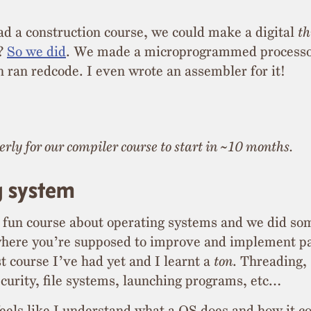
ad a construction course, we could make a digital
th
r?
So we did
. We made a microprogrammed processo
ran redcode. I even wrote an assembler for it!
rly for our compiler course to start in ~10 months.
g system
 fun course about operating systems and we did so
here you’re supposed to improve and implement part
t course I’ve had yet and I learnt a
ton
. Threading,
ecurity, file systems, launching programs, etc…
 feels like I understand what a OS does and how it