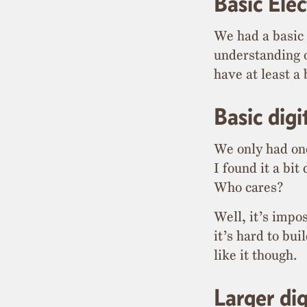
Basic Elec
We had a basic 
understanding o
have at least a
Basic dig
We only had one 
I found it a bi
Who cares?
Well, it’s impo
it’s hard to bu
like it though.
Larger di