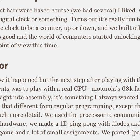
rst hardware based course (we had several) I liked.
igital clock or something. Turns out it’s really fun t
 clock to be a counter, up or down, and we built ot
s good and the world of computers started unlocking 
int of view this time.
or
w it happened but the next step after playing with 
nts was to play with a real CPU - motorola’s 68k f
nsight into assembly, it’s something I always wante
ll that different from regular programming, except t
uch more detail. We used the processor to communi
l hardware, we made a 1D ping-pong with diodes an
game and a lot of small assignments. We ported (par