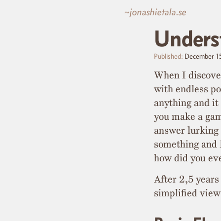
~jonashietala.se
Unders
Published:
December 1
When I discove
with endless po
anything and i
you make a game
answer lurking
something and I
how did you eve
After 2,5 years
simplified view