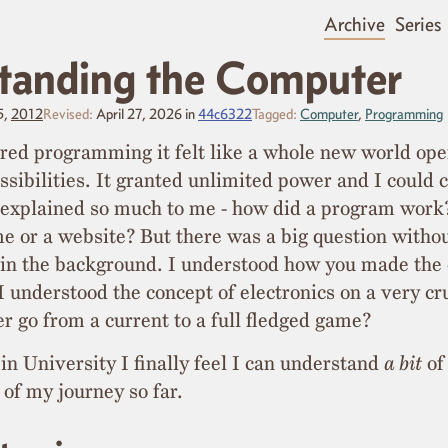
Archive
Series
tanding the Computer
5,
2012
Revised:
April 27, 2026
in
44c6322
Tagged:
Computer
,
Programming
red programming it felt like a whole new world op
ssibilities. It granted unlimited power and I could c
t explained so much to me - how did a program wor
 or a website? But there was a big question witho
 in the background. I understood how you made the
 understood the concept of electronics on a very cr
r go from a current to a full fledged game?
 in University I finally feel I can understand
a bit
of 
 of my journey so far.