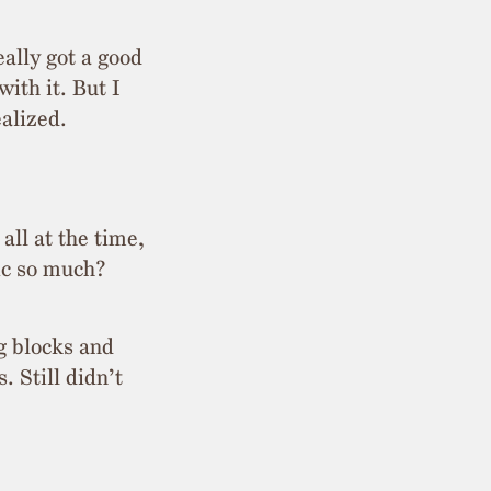
ally got a good
ith it. But I
ealized.
all at the time,
gic so much?
g blocks and
. Still didn’t