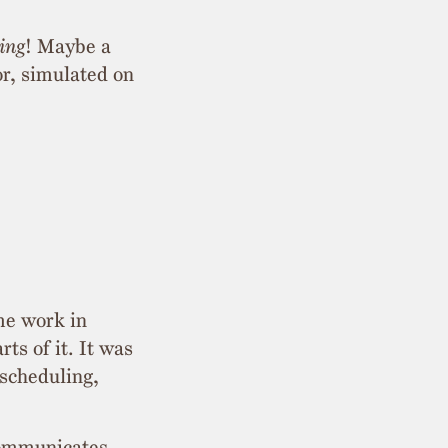
ing
! Maybe a
r, simulated on
me work in
s of it. It was
 scheduling,
 communicates