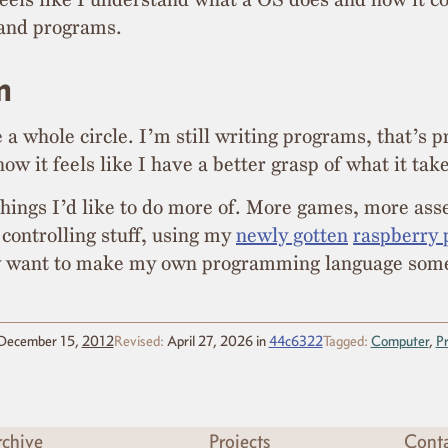
and programs.
m
 whole circle. I’m still writing programs, that’s pr
ow it feels like I have a better grasp of what it take
 things I’d like to do more of. More games, more as
controlling stuff, using my
newly gotten
raspberry 
ly want to make my own programming language som
December 15,
2012
Revised:
April 27, 2026
in
44c6322
Tagged:
Computer
,
P
chive
Projects
Cont