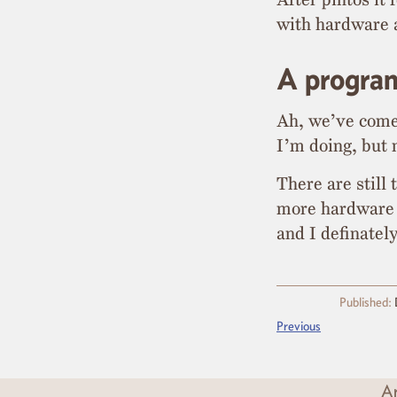
with hardware 
A progra
Ah, we’ve come a
I’m doing, but n
There are still
more hardware 
and I definate
Published:
Previous
Ar