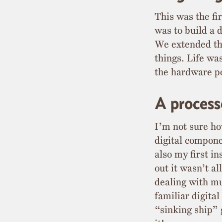
This was the fi
was to build a d
We extended the
things. Life wa
the hardware po
A process
I’m not sure ho
digital compone
also my first i
out it wasn’t a
dealing with m
familiar digita
“sinking ship” 