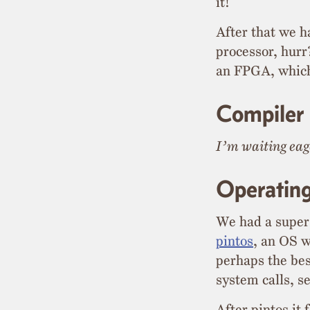
it!
After that we h
processor, hur
an FPGA, which 
Compiler
I’m waiting eage
Operatin
We had a super
pintos
, an OS w
perhaps the bes
system calls, s
After pintos it