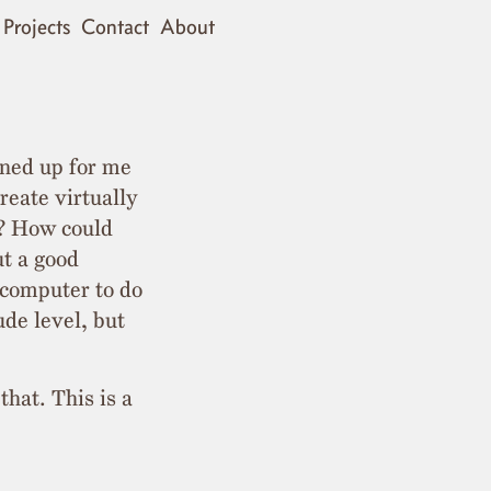
Projects
Contact
About
ened up for me
reate virtually
k? How could
ut a good
 computer to do
ude level, but
that. This is a