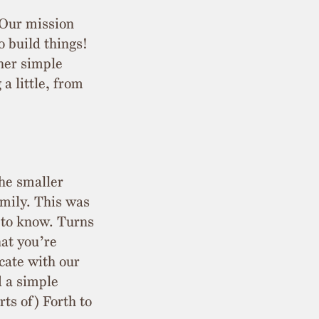
 Our mission
o build things!
her simple
a little, from
the smaller
amily. This was
d to know. Turns
hat you’re
cate with our
d a simple
ts of) Forth to