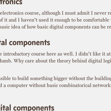
tronics
electronics course, although I must admit I never re
f it and I haven’t used it enough to be comfortable w
 basic idea of how basic digital components can be r
ital components
introductory course here as well. I didn’t like it at 
t dumb. Why care about the theory behind digital lo
ssible to build something bigger without the buildin
ild a computer without basic combinatorical networks
gital components