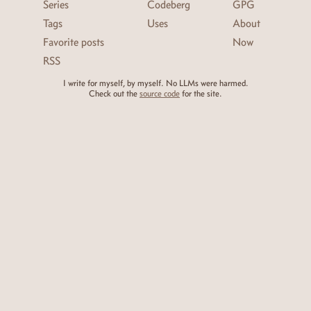
Series
Codeberg
GPG
Tags
Uses
About
Favorite posts
Now
RSS
I write for myself, by myself. No LLMs were harmed.
Check out the
source code
for the site.