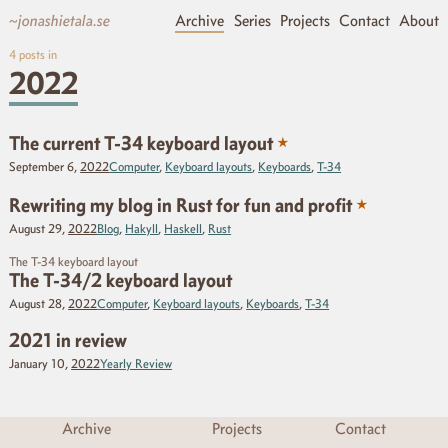
~jonashietala.se
Archive
Series
Projects
Contact
About
4
posts in
2022
★
The current T-34 keyboard layout
September 6,
2022
Computer
,
Keyboard layouts
,
Keyboards
,
T-34
★
Rewriting my blog in Rust for fun and profit
August 29,
2022
Blog
,
Hakyll
,
Haskell
,
Rust
The T-34 keyboard layout
The T-34/2 keyboard layout
August 28,
2022
Computer
,
Keyboard layouts
,
Keyboards
,
T-34
2021 in review
January 10,
2022
Yearly Review
Archive
Projects
Contact