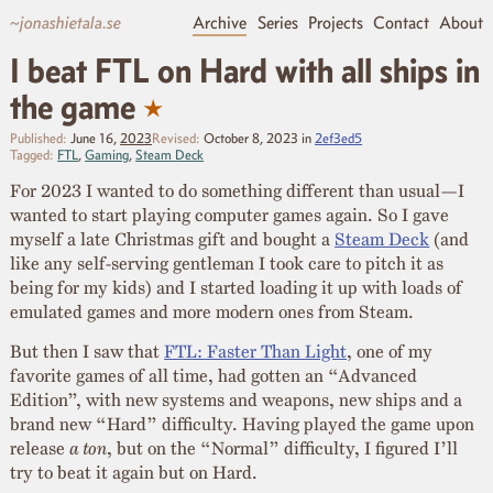
~jonashietala.se
Archive
Series
Projects
Contact
About
I beat FTL on Hard with all ships in
★
the game
Published:
June 16,
2023
Revised:
October 8, 2023
in
2ef3ed5
Tagged:
FTL
,
Gaming
,
Steam Deck
For 2023 I wanted to do something different than usual—I
wanted to start playing computer games again. So I gave
myself a late Christmas gift and bought a
Steam Deck
(and
like any self-serving gentleman I took care to pitch it as
being for my kids) and I started loading it up with loads of
emulated games and more modern ones from Steam.
But then I saw that
FTL: Faster Than Light
, one of my
favorite games of all time, had gotten an “Advanced
Edition”, with new systems and weapons, new ships and a
brand new “Hard” difficulty. Having played the game upon
release
a ton
, but on the “Normal” difficulty, I figured I’ll
try to beat it again but on Hard.