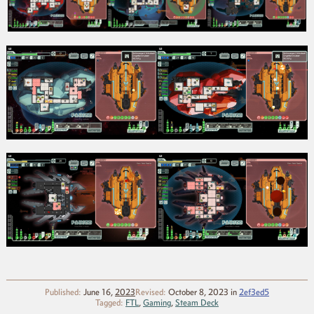
Published:
June 16,
2023
Revised:
October 8, 2023
in
2ef3ed5
Tagged:
FTL
,
Gaming
,
Steam Deck