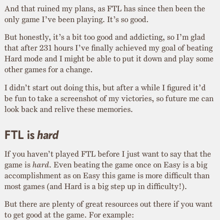
And that ruined my plans, as FTL has since then been the
only game I’ve been playing. It’s so good.
But honestly, it’s a bit too good and addicting, so I’m glad
that after 231 hours I’ve finally achieved my goal of beating
Hard mode and I might be able to put it down and play some
other games for a change.
I didn’t start out doing this, but after a while I figured it’d
be fun to take a screenshot of my victories, so future me can
look back and relive these memories.
FTL is
hard
If you haven’t played FTL before I just want to say that the
game is
hard
. Even beating the game once on Easy is a big
accomplishment as on Easy this game is more difficult than
most games (and Hard is a big step up in difficulty!).
But there are plenty of great resources out there if you want
to get good at the game. For example: