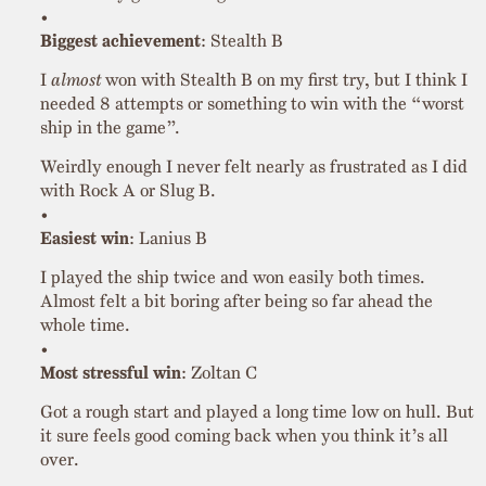
Biggest achievement
: Stealth B
I
almost
won with Stealth B on my first try, but I think I
needed 8 attempts or something to win with the “worst
ship in the game”.
Weirdly enough I never felt nearly as frustrated as I did
with Rock A or Slug B.
Easiest win
: Lanius B
I played the ship twice and won easily both times.
Almost felt a bit boring after being so far ahead the
whole time.
Most stressful win
: Zoltan C
Got a rough start and played a long time low on hull. But
it sure feels good coming back when you think it’s all
over.