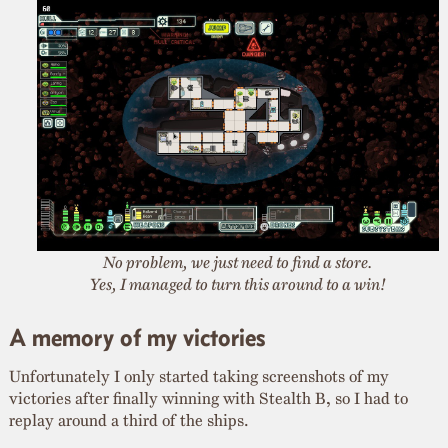
No problem, we just need to find a store.
Yes, I managed to turn this around to a win!
A memory of my victories
Unfortunately I only started taking screenshots of my
victories after finally winning with Stealth B, so I had to
replay around a third of the ships.