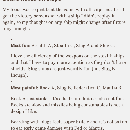
My focus was to just beat the game with all ships, so after I
got the victory screenshot with a ship I didn’t replay it
again, so my thoughts on any ship might change after future
playthroughs.
Most fun
: Stealth A, Stealth C, Slug A and Slug C.
I love the efficiency of the weapons on the stealth ships
and that I have to pay more attention as they don’t have
shields. Slug ships are just weirdly fun (not Slug B
though).
Most painful
: Rock A, Slug B, Federation C, Mantis B
Rock A just stinks. It’s a bad ship, but it’s also not fun.
Rocks are slow and missiles being consumables is not a
design I like.
Boarding with slugs feels super brittle and it’s not so fun
to eat early game damage with Fed or Mantis.