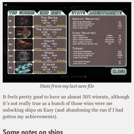
Stats from my last save file
It feels pretty good to have an almost 50% winrate, although
it’s not really true as a bunch of those wins were me
unlocking ships on Easy (and abandoning the run if I had
gotten my achievements).
Some notes on ships