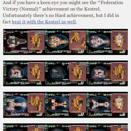
And if you have a keen eye you might see the “Federation
Victory (Normal)” achievement on the Kestrel.
Unfortunately there’s no Hard achievement, but I did in
fact
beat it with the Kestrel as well
.