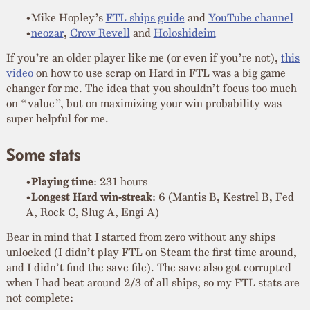
Mike Hopley’s
FTL ships guide
and
YouTube channel
neozar
,
Crow Revell
and
Holoshideim
If you’re an older player like me (or even if you’re not),
this
video
on how to use scrap on Hard in FTL was a big game
changer for me. The idea that you shouldn’t focus too much
on “value”, but on maximizing your win probability was
super helpful for me.
Some stats
Playing time
: 231 hours
Longest Hard win-streak
: 6 (Mantis B, Kestrel B, Fed
A, Rock C, Slug A, Engi A)
Bear in mind that I started from zero without any ships
unlocked (I didn’t play FTL on Steam the first time around,
and I didn’t find the save file). The save also got corrupted
when I had beat around 2/3 of all ships, so my FTL stats are
not complete: