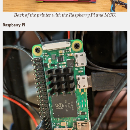
Back of the printer with the Raspberry Pi and MCU.
Raspberry Pi