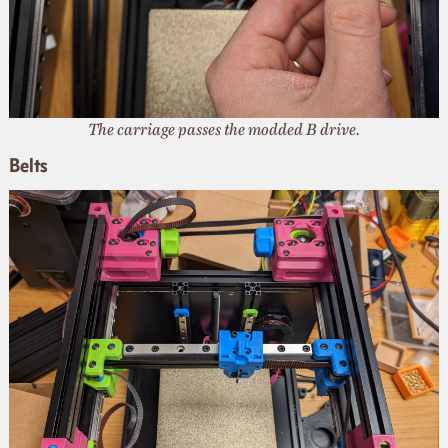
The carriage passes the modded B drive.
Belts