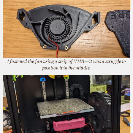
I fastened the fan using a strip of VHB—it was a struggle to
position it in the middle.