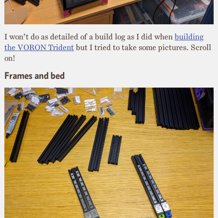
I won’t do as detailed of a build log as I did when
building
the VORON Trident
but I tried to take some pictures. Scroll
on!
Frames and bed