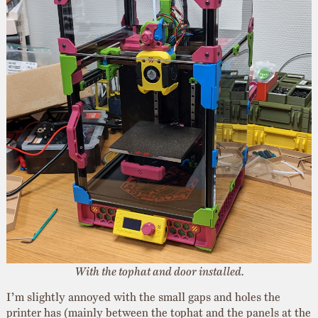
With the tophat and door installed.
I’m slightly annoyed with the small gaps and holes the
printer has (mainly between the tophat and the panels at the