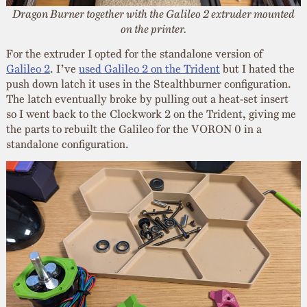
Dragon Burner together with the Galileo 2 extruder mounted
on the printer.
For the extruder I opted for the standalone version of
Galileo 2
. I’ve
used Galileo 2 on the Trident
but I hated the
push down latch it uses in the Stealthburner configuration.
The latch eventually broke by pulling out a heat-set insert
so I went back to the Clockwork 2 on the Trident, giving me
the parts to rebuilt the Galileo for the VORON 0 in a
standalone configuration.