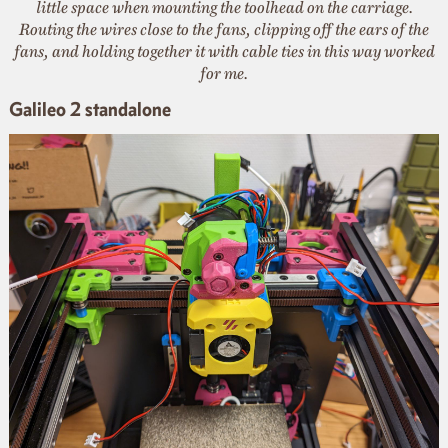
little space when mounting the toolhead on the carriage.
Routing the wires close to the fans, clipping off the ears of the
fans, and holding together it with cable ties in this way worked
for me.
Galileo 2 standalone