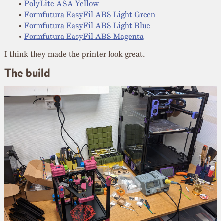
PolyLite ASA Yellow
Formfutura EasyFil ABS Light Green
Formfutura EasyFil ABS Light Blue
Formfutura EasyFil ABS Magenta
I think they made the printer look great.
The build