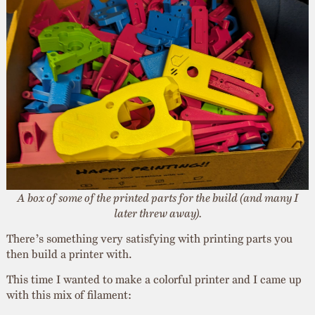
A box of some of the printed parts for the build (and many I
later threw away).
There’s something very satisfying with printing parts you
then build a printer with.
This time I wanted to make a colorful printer and I came up
with this mix of filament: