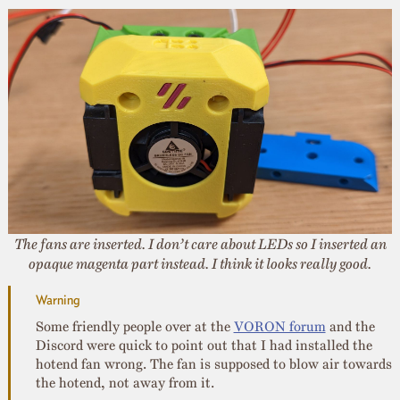
The fans are inserted. I don’t care about LEDs so I inserted an
opaque magenta part instead. I think it looks really good.
Some friendly people over at the
VORON forum
and the
Discord were quick to point out that I had installed the
hotend fan wrong. The fan is supposed to blow air towards
the hotend, not away from it.