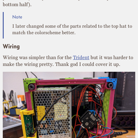
bottom half).
I later changed some of the parts related to the top hat to
match the colorscheme better.
Wiring
Wiring was simpler than for the
Trident
but it was harder to
make the wiring pretty. Thank god I could cover it up.