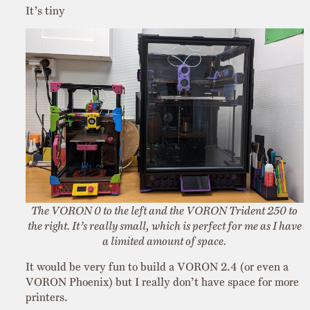
It’s tiny
The VORON 0 to the left and the VORON Trident 250 to
the right. It’s really small, which is perfect for me as I have
a limited amount of space.
It would be very fun to build a VORON 2.4 (or even a
VORON Phoenix) but I really don’t have space for more
printers.