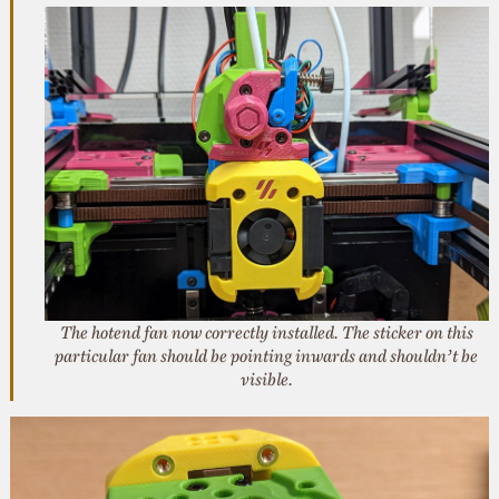
The hotend fan now correctly installed. The sticker on this
particular fan should be pointing inwards and shouldn’t be
visible.