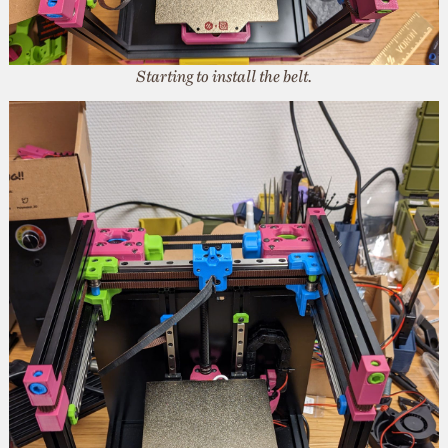
Starting to install the belt.