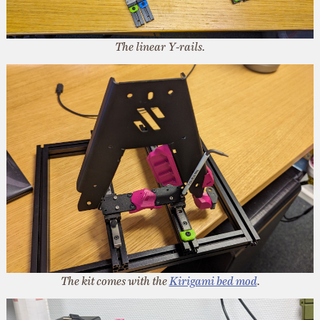
The linear Y-rails.
The kit comes with the
Kirigami bed mod
.