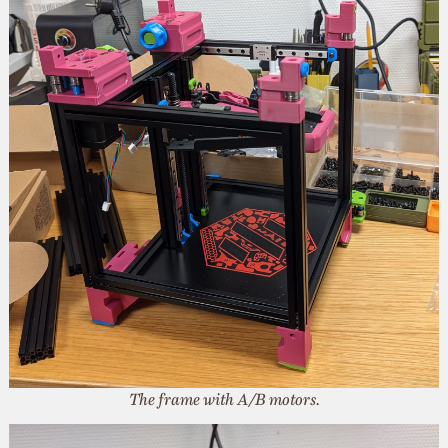
The frame with A/B motors.