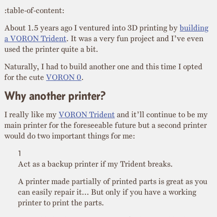
:table-of-content:
About 1.5 years ago I ventured into 3D printing by
building
a VORON Trident
. It was a very fun project and I’ve even
used the printer quite a bit.
Naturally, I had to build another one and this time I opted
for the cute
VORON 0
.
Why another printer?
I really like my
VORON Trident
and it’ll continue to be my
main printer for the foreseeable future but a second printer
would do two important things for me:
Act as a backup printer if my Trident breaks.
A printer made partially of printed parts is great as you
can easily repair it… But only if you have a working
printer to print the parts.