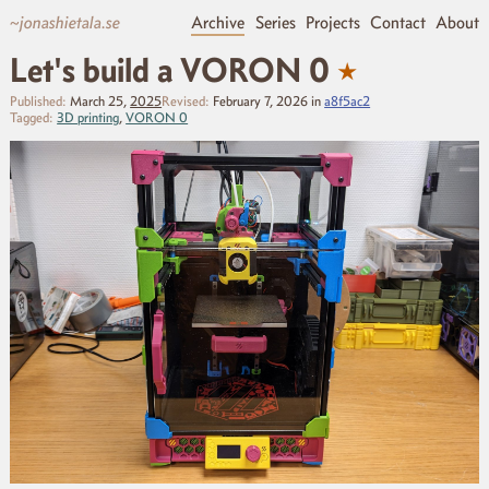
~jonashietala.se
Archive
Series
Projects
Contact
About
★
Let's build a VORON 0
Published:
March 25,
2025
Revised:
February 7, 2026
in
a8f5ac2
Tagged:
3D printing
,
VORON 0