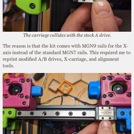
The carriage collides with the stock A drive.
The reason is that the kit comes with MGN9 rails for the X-
axis instead of the standard MGN7 rails. This required me to
reprint modified A/B drives, X-carriage, and alignment
tools.