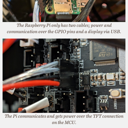
The Raspberry Pi only has two cables; power and
communication over the GPIO pins and a display via USB.
The Pi communicates and gets power over the TFT connection
on the MCU.