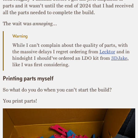
parts and it wasn’t until the end of 2024 that I had received
all the parts needed to complete the build.
The wait was
annoying
…
While I can’t complain about the quality of parts, with
the massive delays I regret ordering from
Lecktor
and in
hindsight I should’ve ordered an LDO kit from
3DJake
,
like I was first considering.
Printing parts myself
So what do you do when you can’t start the build?
You print parts!