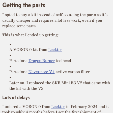
Getting the parts
I opted to buy a kit instead of self-sourcing the parts as it’s
usually cheaper and requires a lot less work, even if you
replace some parts.
This is what I ended up getting:
A VORON 0 kit from
Lecktor
Parts for a
Dragon Burner
toolhead
Parts for a
Nevermore V4
active carbon filter
Later on, I replaced the SKR Mini E3 V2 that came with
the kit with the V3
Lots of delays
I ordered a VORON 0 from
Lecktor
in February 2024 and it
took roughly 4 months before I got the
first
shipment of