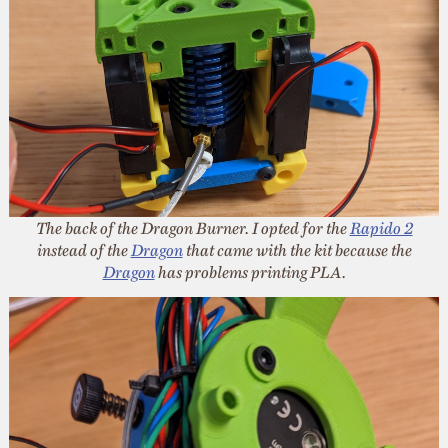
The back of the Dragon Burner. I opted for the
Rapido 2
instead of the
Dragon
that came with the kit because the
Dragon
has problems printing PLA.