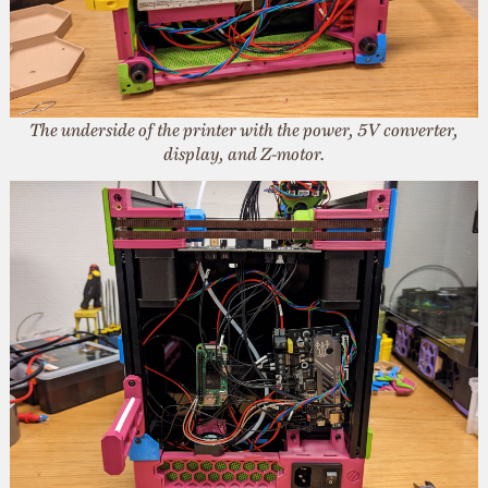
The underside of the printer with the power, 5V converter,
display, and Z-motor.