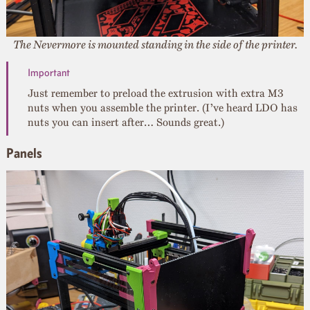
The Nevermore is mounted standing in the side of the printer.
Just remember to preload the extrusion with extra M3
nuts when you assemble the printer. (I’ve heard LDO has
nuts you can insert after… Sounds great.)
Panels