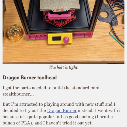
The belt is
tight
.
Dragon Burner toolhead
I got the parts needed to build the standard mini
stealthburner…
But I’m attracted to playing around with new stuff and I
decided to try out the
Dragon Burner
instead. I went with it
because it’s quite popular, it has good cooling (I print a
bunch of PLA), and I haven’t tried it out yet.