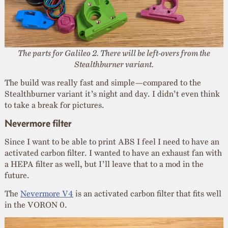
The parts for Galileo 2. There will be left-overs from the
Stealthburner variant.
The build was really fast and simple—compared to the
Stealthburner variant it’s night and day. I didn’t even think
to take a break for pictures.
Nevermore filter
Since I want to be able to print ABS I feel I need to have an
activated carbon filter. I wanted to have an exhaust fan with
a HEPA filter as well, but I’ll leave that to a mod in the
future.
The
Nevermore V4
is an activated carbon filter that fits well
in the VORON 0.