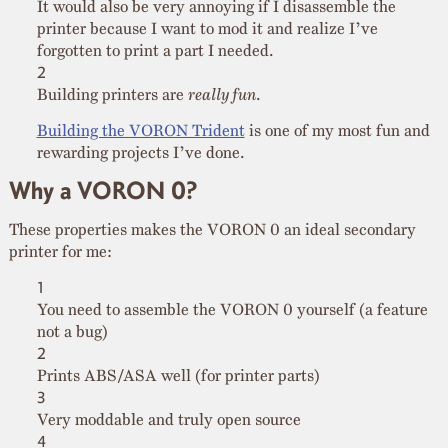
It would also be very annoying if I disassemble the
printer because I want to mod it and realize I’ve
forgotten to print a part I needed.
Building printers are
really fun
.
Building the VORON Trident
is one of my most fun and
rewarding projects I’ve done.
Why a VORON 0?
These properties makes the VORON 0 an ideal secondary
printer for me:
You need to assemble the VORON 0 yourself (a feature
not a bug)
Prints ABS/ASA well (for printer parts)
Very moddable and truly open source