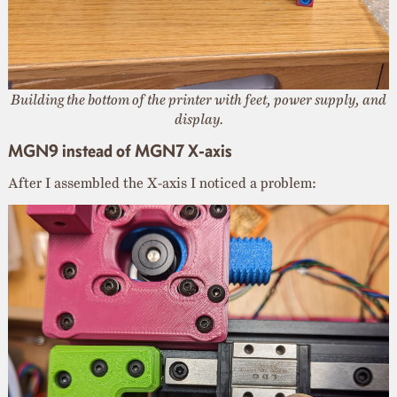
Building the bottom of the printer with feet, power supply, and
display.
MGN9 instead of MGN7 X-axis
After I assembled the X-axis I noticed a problem: