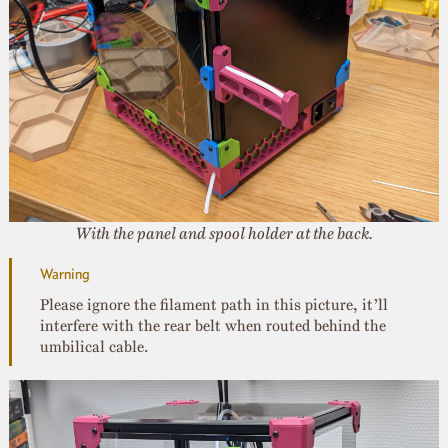
With the panel and spool holder at the back.
Please ignore the filament path in this picture, it’ll
interfere with the rear belt when routed behind the
umbilical cable.