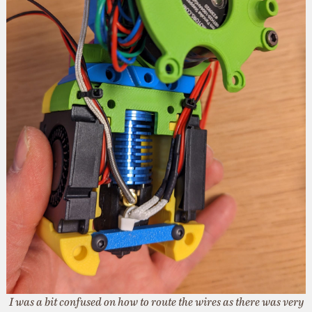
I was a bit confused on how to route the wires as there was very