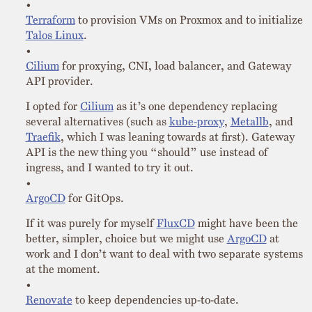
Terraform
to provision VMs on Proxmox and to initialize
Talos Linux
.
Cilium
for proxying, CNI, load balancer, and Gateway
API provider.
I opted for
Cilium
as it’s one dependency replacing
several alternatives (such as
kube-proxy
,
Metallb
, and
Traefik
, which I was leaning towards at first). Gateway
API is the new thing you “should” use instead of
ingress, and I wanted to try it out.
ArgoCD
for GitOps.
If it was purely for myself
FluxCD
might have been the
better, simpler, choice but we might use
ArgoCD
at
work and I don’t want to deal with two separate systems
at the moment.
Renovate
to keep dependencies up-to-date.