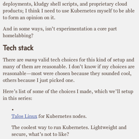
deployments, kludgy shell scripts, and proprietary cloud
products; I think I need to use Kubernetes myself to be able
to form an opinion on it.
And in some ways, isn’t experimentation a core part
homelabbing?
Tech stack
There are
many
valid tech choices for this kind of setup and
many of them are reasonable. I don’t know if my choices are
reasonable—most were chosen because they sounded cool,
others because I just picked one.
Here’s list of some of the choices I made, which we’ll setup
in this series:
Talos Linux
for Kubernetes nodes.
The coolest way to run Kubernetes. Lightweight and
secure, what’s not to like?