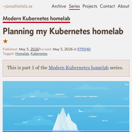
~jonashietala.se
Archive
Series
Projects
Contact
About
Modern Kubernetes homelab
Planning my Kubernetes homelab
★
Published:
May 5,
2026
Revised:
May 5, 2026
in
9795f40
Tagged:
Homelab
,
Kubernetes
This is part 1 of the
Modern Kubernetes homelab
series.