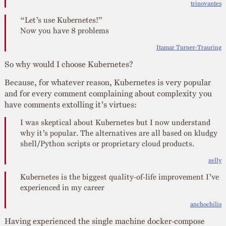
trinovantes
“Let’s use Kubernetes!”
Now you have 8 problems
Itamar Turner-Trauring
So why would I choose Kubernetes?
Because, for whatever reason, Kubernetes is very popular
and for every comment complaining about complexity you
have comments extolling it’s virtues:
I was skeptical about Kubernetes but I now understand
why it’s popular. The alternatives are all based on kludgy
shell/Python scripts or proprietary cloud products.
zelly
Kubernetes is the biggest quality-of-life improvement I’ve
experienced in my career
anchochilis
Having experienced the single machine docker-compose