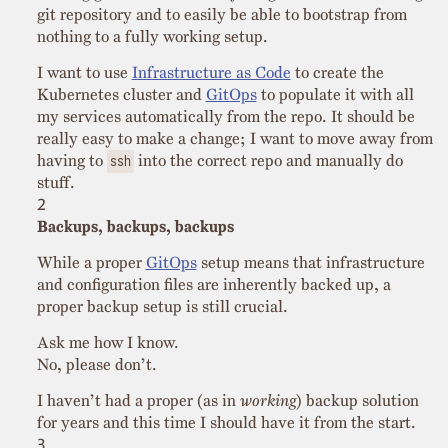
git repository and to easily be able to bootstrap from
nothing to a fully working setup.
I want to use
Infrastructure as Code
to create the
Kubernetes cluster and
GitOps
to populate it with all
my services automatically from the repo. It should be
really easy to make a change; I want to move away from
having to
into the correct repo and manually do
ssh
stuff.
Backups, backups, backups
While a proper
GitOps
setup means that infrastructure
and configuration files are inherently backed up, a
proper backup setup is still crucial.
Ask me how I know.
No, please don’t.
I haven’t had a proper (as in
working
) backup solution
for years and this time I should have it from the start.