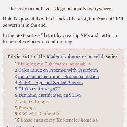
It’s nice to not have to login manually everywhere.
Huh. Displayed like this it looks like a lot, but fear not! It’ll
be worth it in the end.
In the next part we’ll start by creating VMs and getting a
Kubernetes cluster up and running.
This is part 1 of the
Modern Kubernetes homelab
series.
Planning my Kubernetes homelab
←
Talos Linux on Proxmox with Terraform
Just: command runner & documentation
SOPS + Age and Sealed Secrets
GitOps with ArgoCD
Domains, certificates, and DNS
Data & Storage
Backups
SSO with Authentik
Loose ends of my Kubernetes homelab