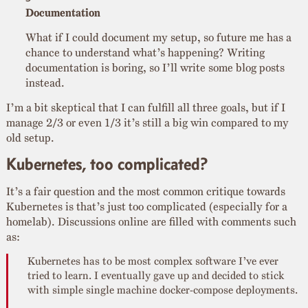
Documentation
What if I could document my setup, so future me has a
chance to understand what’s happening? Writing
documentation is boring, so I’ll write some blog posts
instead.
I’m a bit skeptical that I can fulfill all three goals, but if I
manage 2/3 or even 1/3 it’s still a big win compared to my
old setup.
Kubernetes, too complicated?
It’s a fair question and the most common critique towards
Kubernetes is that’s just too complicated (especially for a
homelab). Discussions online are filled with comments such
as:
Kubernetes has to be most complex software I’ve ever
tried to learn. I eventually gave up and decided to stick
with simple single machine docker-compose deployments.