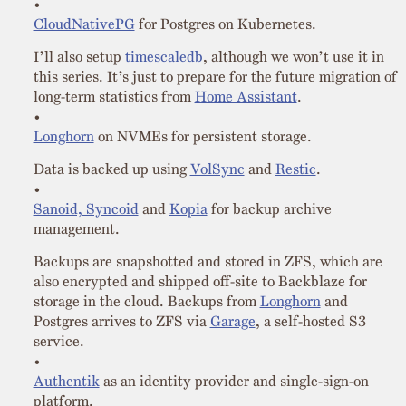
CloudNativePG
for Postgres on Kubernetes.
I’ll also setup
timescaledb
, although we won’t use it in
this series. It’s just to prepare for the future migration of
long-term statistics from
Home Assistant
.
Longhorn
on NVMEs for persistent storage.
Data is backed up using
VolSync
and
Restic
.
Sanoid, Syncoid
and
Kopia
for backup archive
management.
Backups are snapshotted and stored in ZFS, which are
also encrypted and shipped off-site to Backblaze for
storage in the cloud. Backups from
Longhorn
and
Postgres arrives to ZFS via
Garage
, a self-hosted S3
service.
Authentik
as an identity provider and single-sign-on
platform.