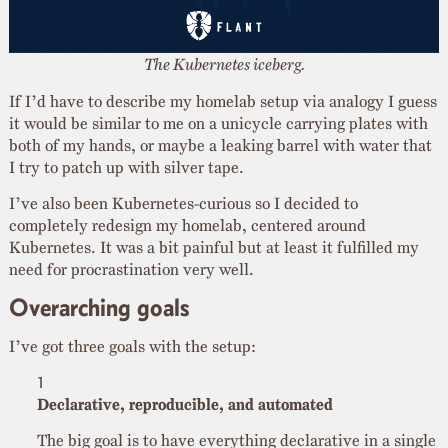
The Kubernetes iceberg.
If I’d have to describe my homelab setup via analogy I guess
it would be similar to me on a unicycle carrying plates with
both of my hands, or maybe a leaking barrel with water that
I try to patch up with silver tape.
I’ve also been Kubernetes-curious so I decided to
completely redesign my homelab, centered around
Kubernetes. It was a bit painful but at least it fulfilled my
need for procrastination very well.
Overarching goals
I’ve got three goals with the setup:
Declarative, reproducible, and automated
The big goal is to have everything declarative in a single