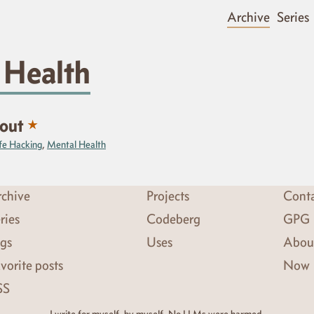
Archive
Series
 Health
★
nout
fe Hacking
,
Mental Health
chive
Projects
Cont
ries
Codeberg
GPG
gs
Uses
Abou
vorite posts
Now
SS