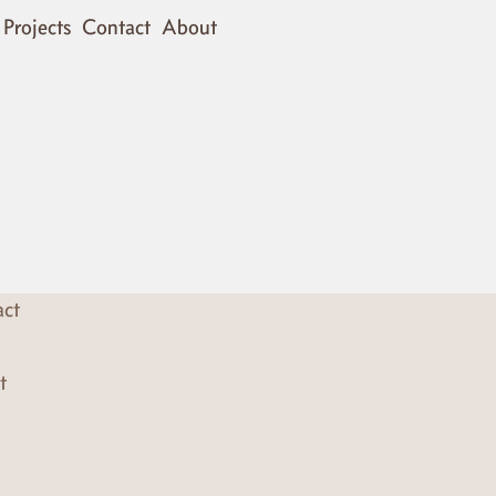
Projects
Contact
About
act
t