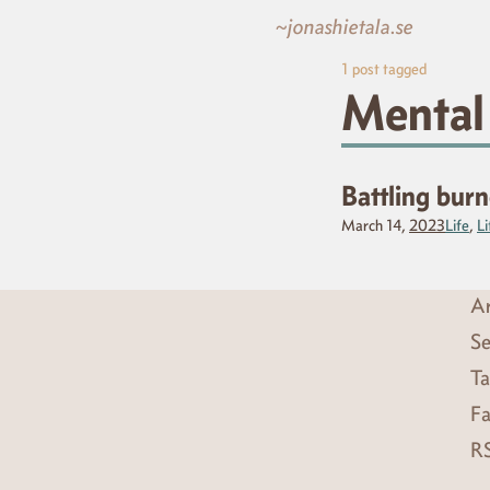
~jonashietala.se
1
post tagged
Mental
Battling bur
March 14,
2023
Life
,
Li
Ar
Se
Ta
Fa
R