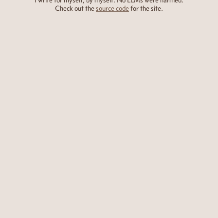
I write for myself, by myself. No LLMs were harmed.
Check out the
source code
for the site.