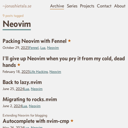
~jonashietala.se
Archive
Series
Projects
Contact
About
9
posts tagged
Neovim
★
Packing Neovim with Fennel
October 29,
2025
Fennel
,
Lua
,
Neovim
I'll give up Neovim when you pry it from my cold, dead
★
hands
February 18,
2025
Life Hacking
,
Neovim
Back to lazy.nvim
June 25,
2024
Lua
,
Neovim
Migrating to rocks.nvim
June 2,
2024
Lua
,
Neovim
Extending Neovim for blogging
★
Autocomplete with nvim-cmp
May 26,
2024
Lua
,
Neovim