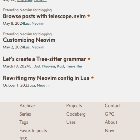
Extending Neovim for blogging
★
Browse posts with telescope.nvim
May 8,
2024
Lua
,
Neovim
Extending Neovim for blogging
Customizing Neovim
May 2,
2024
Lua
,
Neovim
★
Let's create a Tree-sitter grammar
March 19,
2024
C
,
Djot
,
Neovim
,
Rust
,
Tree-sitter
★
Rewriting my Neovim config in Lua
October 1,
2023
Lua
,
Neovim
Archive
Projects
Contact
Series
Codeberg
GPG
Tags
Uses
About
Favorite posts
Now
RSS