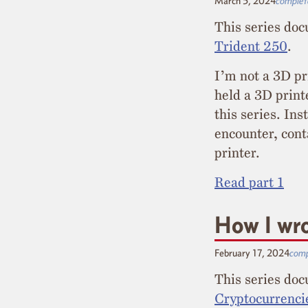
March 5, 2024
complet
This series doc
Trident 250
.
I’m not a 3D pr
held a 3D print
this series. In
encounter, cont
printer.
Read part 1
How I wro
February 17, 2024
comp
This series do
Cryptocurrenci