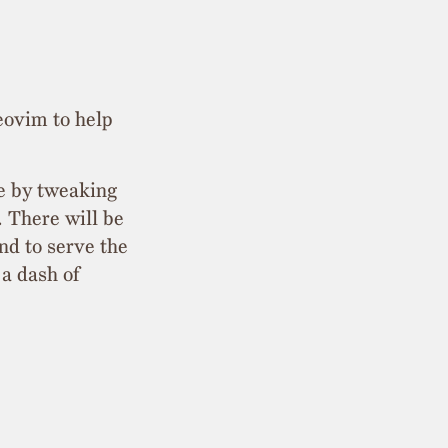
eovim to help
ce by tweaking
. There will be
nd to serve the
 a dash of