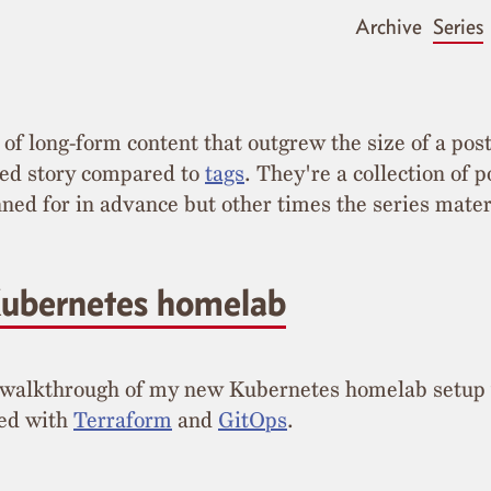
Archive
Series
 of long-form content that outgrew the size of a pos
red story compared to
tags
. They're a collection of p
ed for in advance but other times the series materi
ubernetes homelab
 walkthrough of my new Kubernetes homelab setup
ted with
Terraform
and
GitOps
.