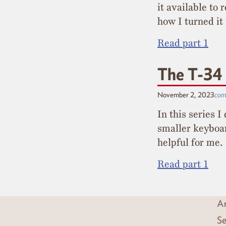
it available to 
how I turned it
Read part 1
The T-34 
November 2, 2023
com
In this series 
smaller keyboar
helpful for me.
Read part 1
Ar
Se