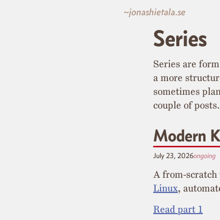
~jonashietala.se
Series
Series are form
a more structu
sometimes plann
couple of posts.
Modern K
July 23, 2026
ongoing
A from-scratch
Linux
, automa
Read part 1