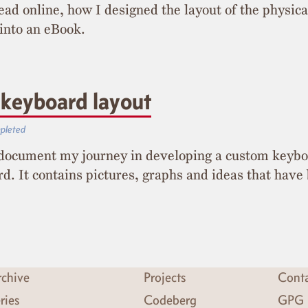
read online, how I designed the layout of the physic
 into an eBook.
keyboard layout
pleted
I document my journey in developing a custom keybo
d. It contains pictures, graphs and ideas that have
chive
Projects
Cont
ries
Codeberg
GPG