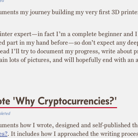
ed
uments my journey building my very first 3D printe
inter expert—in fact I’m a complete beginner and 
ed part in my hand before—so don’t expect any dee
stead I’ll try to document my progress, write about 
ain lots of pictures, and will hopefully end with a
te 'Why Cryptocurrencies?'
leted
cuments how I wrote, designed and self-published t
es?
. It includes how I approached the writing proc