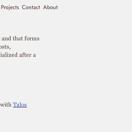
Projects
Contact
About
t and that forms
osts,
alized after a
 with
Talos