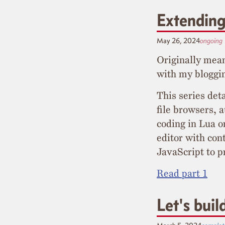
Extending
May 26, 2024
ongoing
Originally mean
with my bloggin
This series det
file browsers, 
coding in Lua o
editor with cont
JavaScript to p
Read part 1
Let's bui