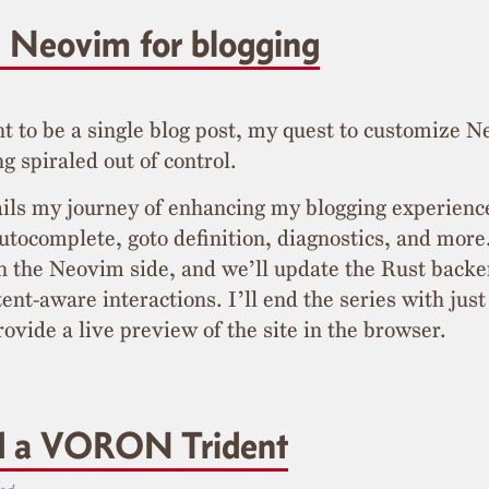
 Neovim for blogging
t to be a single blog post, my quest to customize N
g spiraled out of control.
ails my journey of enhancing my blogging experien
autocomplete, goto definition, diagnostics, and more
n the Neovim side, and we’ll update the Rust backe
ent-aware interactions. I’ll end the series with just
rovide a live preview of the site in the browser.
ld a VORON Trident