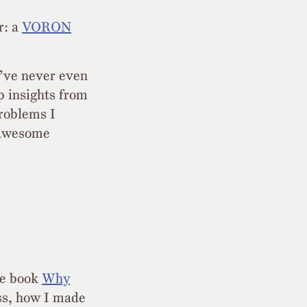
r: a
VORON
I’ve never even
p insights from
problems I
n awesome
he book
Why
ess, how I made