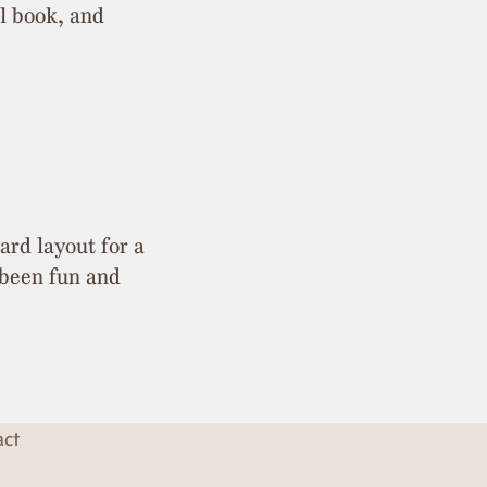
al book, and
ard layout for a
 been fun and
act